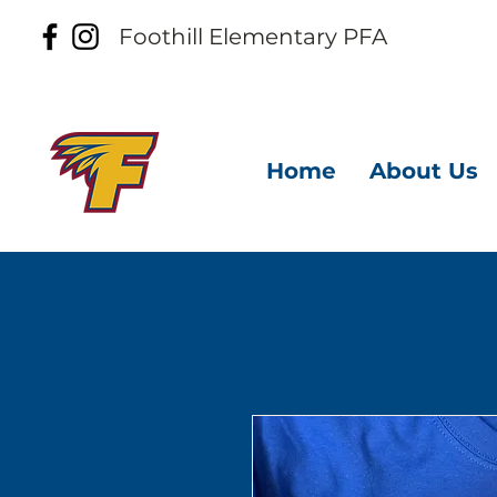
Foothill
Elementary PFA
Home
About Us