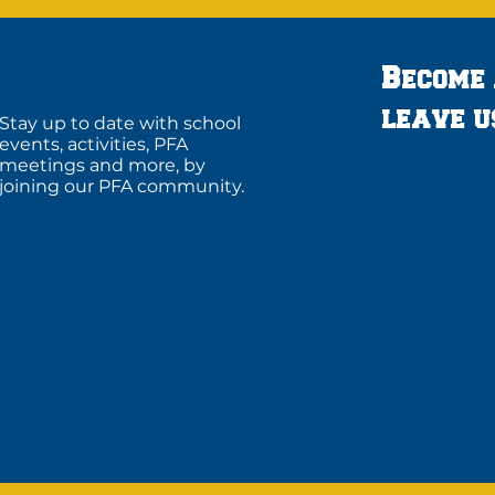
Become
leave u
Stay up to date with school
events, activities, PFA
meetings and more, by
joining our PFA community.