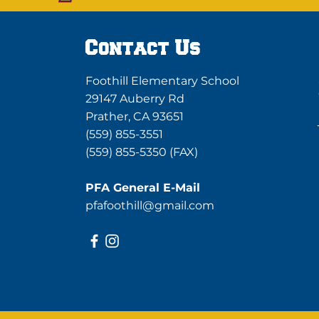
Contact Us
Foothill Elementary School
29147 Auberry Rd
Prather, CA 93651
(559) 855-3551
(559) 855-5350 (FAX)
PFA General E-Mail
pfafoothill@gmail.com