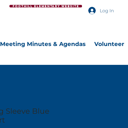
Foothill Elementary Website
Log In
Meeting Minutes & Agendas
Volunteer
g Sleeve Blue
rt