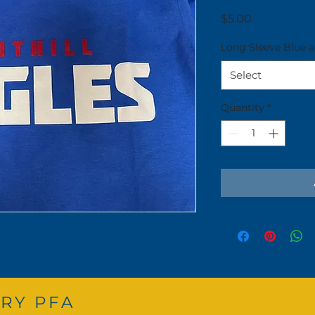
Price
$5.00
Long Sleeve Blue 
Select
Quantity
*
RY PFA