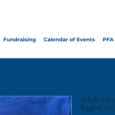
Fundraising
Calendar of Events
PFA 
Adult Lon
Eagles shi