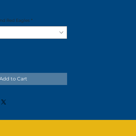
and Red Eagles
*
Add to Cart