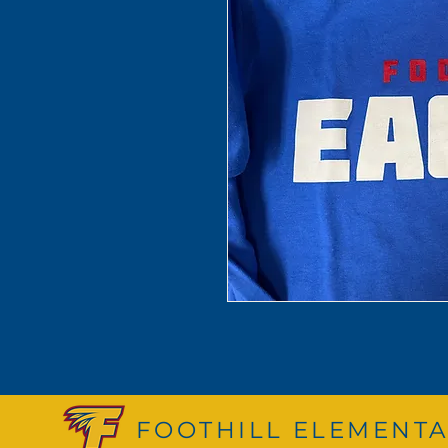
FOOTHILL ELEMENTA