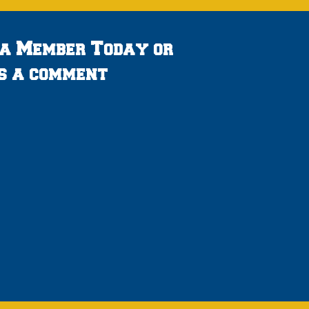
 a Member Today or
s a comment