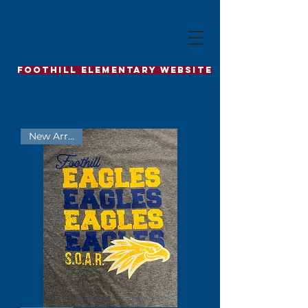
Foothill Elementary Website
New Arrival!!