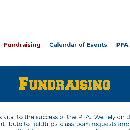
Fundraising
Calendar of Events
PFA 
Fundraising
s vital to the success of the PFA. We rely on
tribute to fieldtrips, classroom requests and 