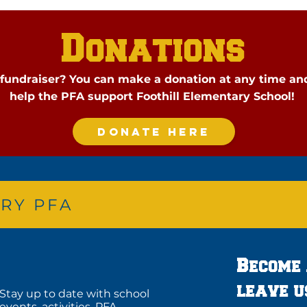
Donations
a fundraiser? You can make a donation at any time an
help
the PFA support Foothill Elementary School!
DONATE HERE
RY PFA
Become
leave u
Stay up to date with school
events, activities, PFA