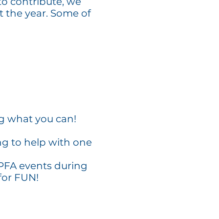
to contribute, we
t the year. Some of
ng what you can!
ng to help with one
 PFA events during
for FUN!