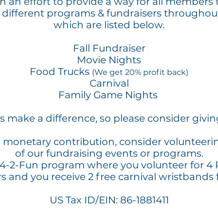
 an effort to provide a way for all members 
 different programs & fundraisers throughou
which are listed below.
Fall Fundraiser
Movie Nights
Food Trucks
(We get 20% profit back)
Carnival
Family Game Nights
ns make a difference, so please consider givi
a monetary contribution, consider volunteeri
of our fundraising events or programs.
 4-2-Fun program where you volunteer for 4
rs and you receive 2 free carnival wristbands 
US Tax ID/EIN: 86-1881411