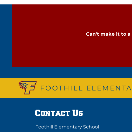
Can't make it to 
FOOTHILL ELEMENTA
Contact Us
Foothill Elementary School