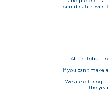
and programs. In
coordinate several
All contributio
If you can’t make 
We are offering a
the yea