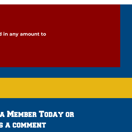
d in any amount to
 a Member Today or
s a comment