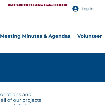
Foothill Elementary Website
Log In
Meeting Minutes & Agendas
Volunteer
 donations and
all of our projects