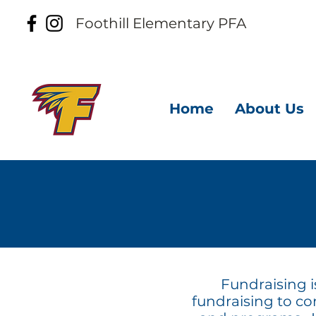
Foothill
Elementary PFA
Home
About Us
Fundraising i
fundraising to con